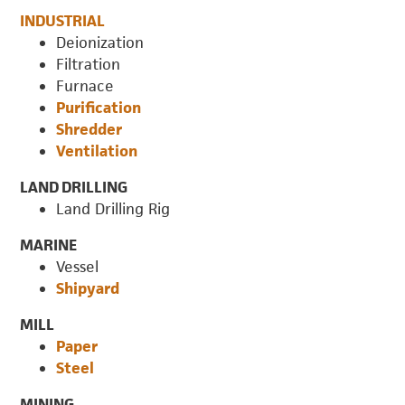
INDUSTRIAL
Deionization
Filtration
Furnace
Purification
Shredder
Ventilation
LAND DRILLING
Land Drilling Rig
MARINE
Vessel
Shipyard
MILL
Paper
Steel
MINING