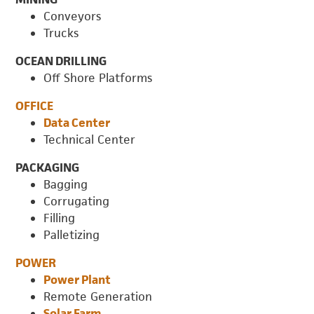
Conveyors
Trucks
OCEAN DRILLING
Off Shore Platforms
OFFICE
Data Center
Technical Center
PACKAGING
Bagging
Corrugating
Filling
Palletizing
POWER
Power Plant
Remote Generation
Solar Farm