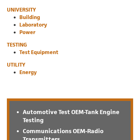
UNIVERSITY
Building
Laboratory
Power
TESTING
Test Equipment
UTILITY
Energy
Automotive Test OEM-Tank Engine
Testing
Communications OEM-Radio
Transmitters