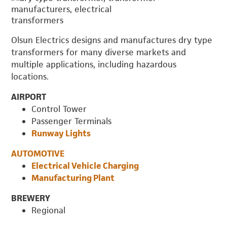
Olsun Electrics designs and manufactures dry type
transformers for many diverse markets and
multiple applications, including hazardous
locations.
AIRPORT
Control Tower
Passenger Terminals
Runway Lights
AUTOMOTIVE
Electrical Vehicle Charging
Manufacturing Plant
BREWERY
Regional