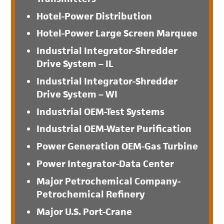
Hotel-Power Distribution
Hotel-Power Large Screen Marquee
Industrial Integrator-Shredder
Drive System – IL
Industrial Integrator-Shredder
Drive System – WI
Industrial OEM-Test Systems
Industrial OEM-Water Purification
Power Generation OEM-Gas Turbine
Power Integrator-Data Center
Major Petrochemical Company-
Petrochemical Refinery
Major U.S. Port-Crane