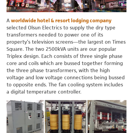
A
worldwide hotel & resort lodging company
selected Olsun Electrics to supply the dry type
transformers needed to power one of its
property’s television screens—the largest on Times
Square. The two 2500kVA units are our popular
Triplex design. Each consists of three single phase
core and coils which are bussed together forming
the three phase transformers, with the high
voltage and low voltage connections being bussed
to opposite ends. The fan cooling system includes
a digital temperature controller.