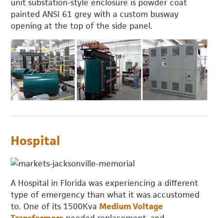
unit substation-style enclosure is powder coat
painted ANSI 61 grey with a custom busway
opening at the top of the side panel.
Hospital
A Hospital in Florida was experiencing a different
type of emergency than what it was accustomed
to. One of its 1500Kva
Medium Voltage