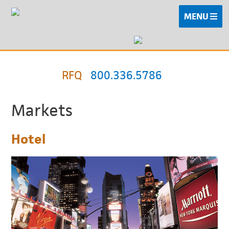
MENU
RFQ
800.336.5786
Markets
Hotel