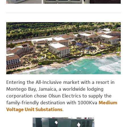
Entering the All-Inclusive market with a resort in
Montego Bay, Jamaica, a worldwide lodging
corporation chose Olsun Electrics to supply the
family-friendly destination with 1000Kva
Medium
Voltage Unit Substations
.