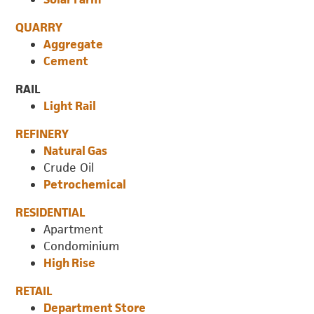
QUARRY
Aggregate
Cement
RAIL
Light Rail
REFINERY
Natural Gas
Crude Oil
Petrochemical
RESIDENTIAL
Apartment
Condominium
High Rise
RETAIL
Department Store