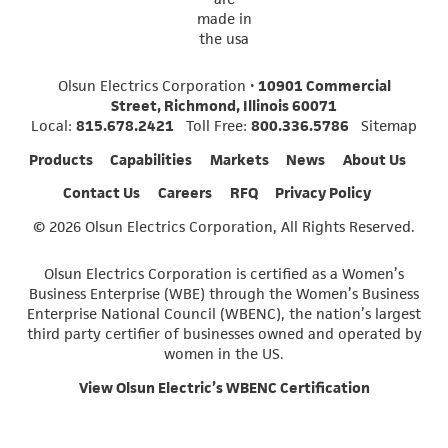
Olsun Electrics Corporation •
10901 Commercial
Street, Richmond, Illinois 60071
Local:
815.678.2421
Toll Free:
800.336.5786
Sitemap
Products
Capabilities
Markets
News
About Us
Contact Us
Careers
RFQ
Privacy Policy
© 2026 Olsun Electrics Corporation, All Rights Reserved.
Olsun Electrics Corporation is certified as a Women’s
Business Enterprise (WBE) through the Women’s Business
Enterprise National Council (WBENC), the nation’s largest
third party certifier of businesses owned and operated by
women in the US.
View Olsun Electric’s WBENC Certification