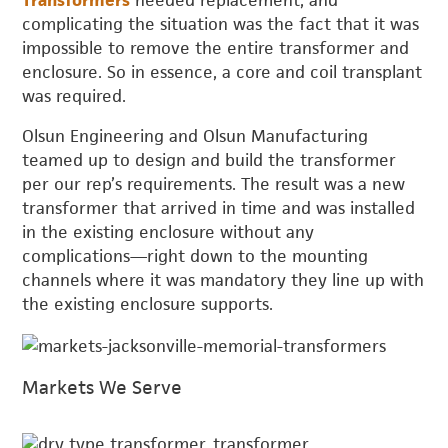
Transformers
needed replacement, and
complicating the situation was the fact that it was
impossible to remove the entire transformer and
enclosure. So in essence, a core and coil transplant
was required.
Olsun Engineering and Olsun Manufacturing
teamed up to design and build the transformer
per our rep’s requirements. The result was a new
transformer that arrived in time and was installed
in the existing enclosure without any
complications—right down to the mounting
channels where it was mandatory they line up with
the existing enclosure supports.
Markets We Serve