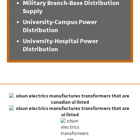
Military Branch-Base Distribution
Supply
University-Campus Power
Distribution
University-Hospital Power
Distribution