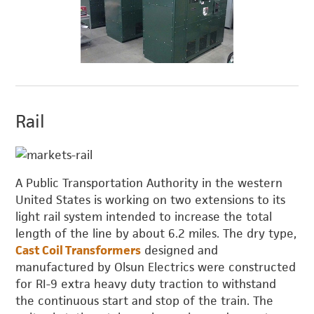
Rail
A Public Transportation Authority in the western
United States is working on two extensions to its
light rail system intended to increase the total
length of the line by about 6.2 miles. The dry type,
Cast Coil Transformers
designed and
manufactured by Olsun Electrics were constructed
for RI-9 extra heavy duty traction to withstand
the continuous start and stop of the train. The