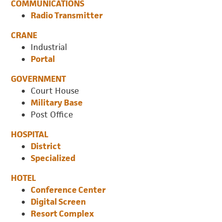
COMMUNICATIONS
Radio Transmitter
CRANE
Industrial
Portal
GOVERNMENT
Court House
Military Base
Post Office
HOSPITAL
District
Specialized
HOTEL
Conference Center
Digital Screen
Resort Complex