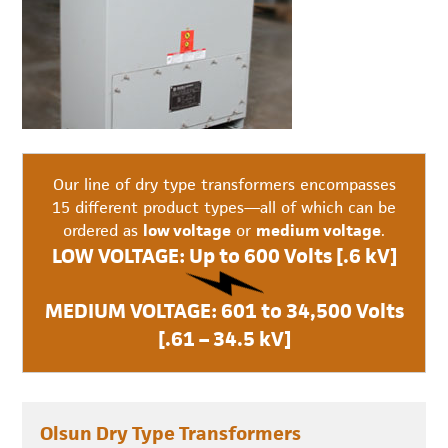
Our line of dry type transformers encompasses
15 different product types—all of which can be
ordered as
low voltage
or
medium voltage
.
LOW VOLTAGE: Up to 600 Volts [.6 kV]
MEDIUM VOLTAGE: 601 to 34,500 Volts
[.61 – 34.5 kV]
Olsun Dry Type Transformers