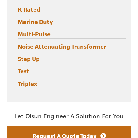
K-Rated
Marine Duty
Multi-Pulse
Noise Attenuating Transformer
Step Up
Test
Triplex
Let Olsun Engineer A Solution For You
Request A Quote Today