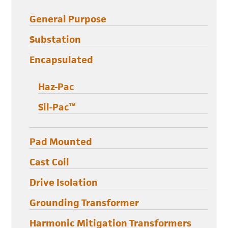
General Purpose
Substation
Encapsulated
Haz-Pac
Sil-Pac™
Pad Mounted
Cast Coil
Drive Isolation
Grounding Transformer
Harmonic Mitigation Transformers