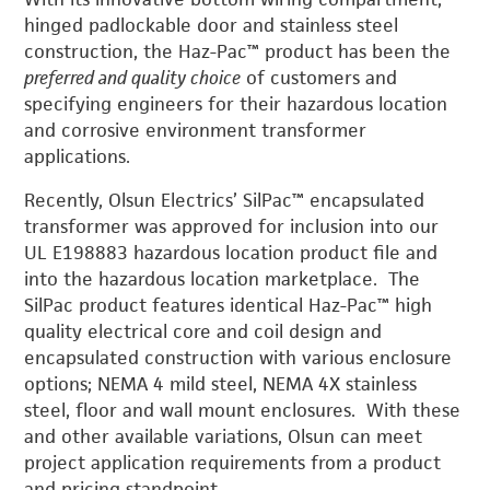
hinged padlockable door and stainless steel
construction, the Haz-Pac™ product has been the
preferred and quality choice
of customers and
specifying engineers for their hazardous location
and corrosive environment transformer
applications.
Recently, Olsun Electrics’ SilPac™ encapsulated
transformer was approved for inclusion into our
UL E198883 hazardous location product file and
into the hazardous location marketplace. The
SilPac product features identical Haz-Pac™ high
quality electrical core and coil design and
encapsulated construction with various enclosure
options; NEMA 4 mild steel, NEMA 4X stainless
steel, floor and wall mount enclosures. With these
and other available variations, Olsun can meet
project application requirements from a product
and pricing standpoint.