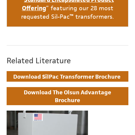
Offering
” featuring our 28 most
requested Sil-Pac™ transformers.
Related Literature
Download SilPac Transformer Brochure
Download The Olsun Advantage
Brochure