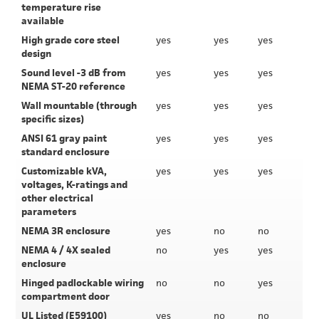
temperature rise
available
High grade core steel
yes
yes
yes
design
Sound level -3 dB from
yes
yes
yes
NEMA ST-20 reference
Wall mountable (through
yes
yes
yes
specific sizes)
ANSI 61 gray paint
yes
yes
yes
standard enclosure
Customizable kVA,
yes
yes
yes
voltages, K-ratings and
other electrical
parameters
NEMA 3R enclosure
yes
no
no
NEMA 4 / 4X sealed
no
yes
yes
enclosure
Hinged padlockable wiring
no
no
yes
compartment door
UL Listed (E59100)
yes
no
no