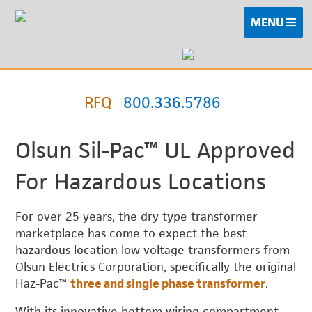
MENU
RFQ
800.336.5786
Olsun Sil-Pac™ UL Approved
For Hazardous Locations
For over 25 years, the dry type transformer
marketplace has come to expect the best
hazardous location low voltage transformers from
Olsun Electrics Corporation, specifically the original
Haz-Pac™
three and single phase transformer
.
With its innovative bottom wiring compartment,