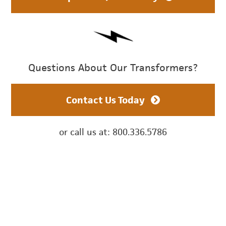
Questions About Our Transformers?
Contact Us Today
or call us at: 800.336.5786