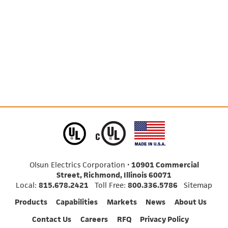
Olsun Electrics Corporation •
10901 Commercial
Street, Richmond, Illinois 60071
Local:
815.678.2421
Toll Free:
800.336.5786
Sitemap
Products
Capabilities
Markets
News
About Us
Contact Us
Careers
RFQ
Privacy Policy