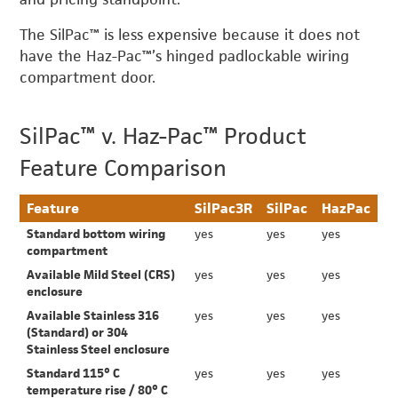
The SilPac™ is less expensive because it does not
have the Haz-Pac™’s hinged padlockable wiring
compartment door.
SilPac™ v. Haz-Pac™ Product
Feature Comparison
Feature
SilPac3R
SilPac
HazPac
Standard bottom wiring
yes
yes
yes
compartment
Available Mild Steel (CRS)
yes
yes
yes
enclosure
Available Stainless 316
yes
yes
yes
(Standard) or 304
Stainless Steel enclosure
Standard 115° C
yes
yes
yes
temperature rise / 80° C