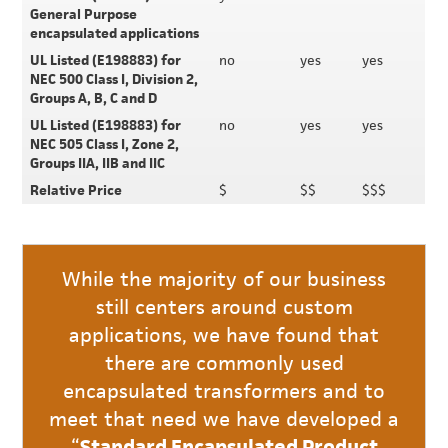
General Purpose
encapsulated applications
UL Listed (E198883) for
no
yes
yes
NEC 500 Class I, Division 2,
Groups A, B, C and D
UL Listed (E198883) for
no
yes
yes
NEC 505 Class I, Zone 2,
Groups IIA, IIB and IIC
Relative Price
$
$$
$$$
While the majority of our business
still centers around custom
applications, we have found that
there are commonly used
encapsulated transformers and to
meet that need we have developed a
“
Standard Encapsulated Product