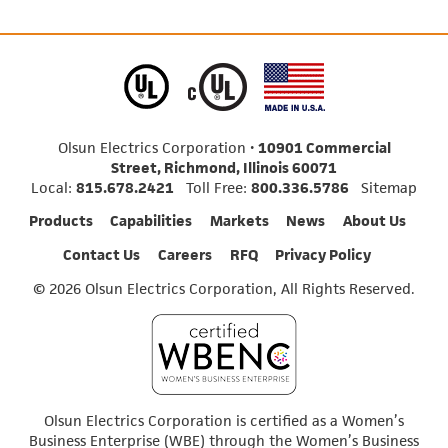
Olsun Electrics Corporation •
10901 Commercial
Street, Richmond, Illinois 60071
Local:
815.678.2421
Toll Free:
800.336.5786
Sitemap
Products
Capabilities
Markets
News
About Us
Contact Us
Careers
RFQ
Privacy Policy
© 2026 Olsun Electrics Corporation, All Rights Reserved.
Olsun Electrics Corporation is certified as a Women’s
Business Enterprise (WBE) through the Women’s Business