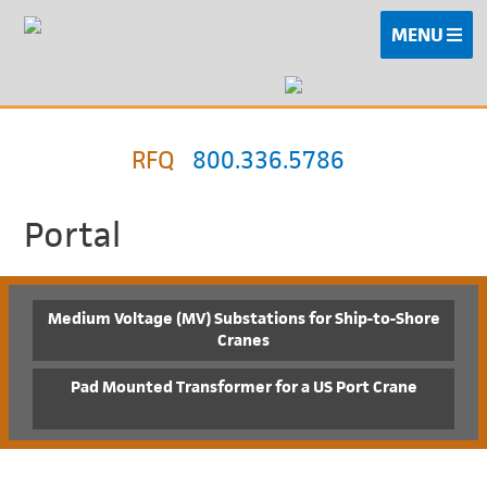
MENU
RFQ
800.336.5786
Portal
Medium Voltage (MV) Substations for Ship-to-Shore
Cranes
Pad Mounted Transformer for a US Port Crane