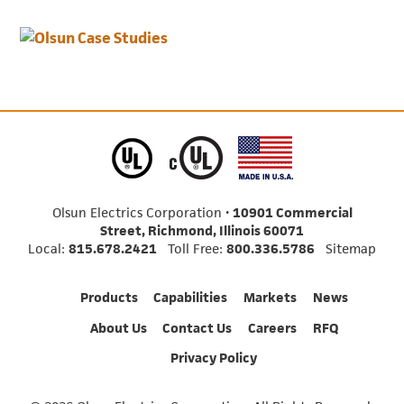
Olsun Electrics Corporation •
10901 Commercial
Street, Richmond, Illinois 60071
Local:
815.678.2421
Toll Free:
800.336.5786
Sitemap
Products
Capabilities
Markets
News
About Us
Contact Us
Careers
RFQ
Privacy Policy