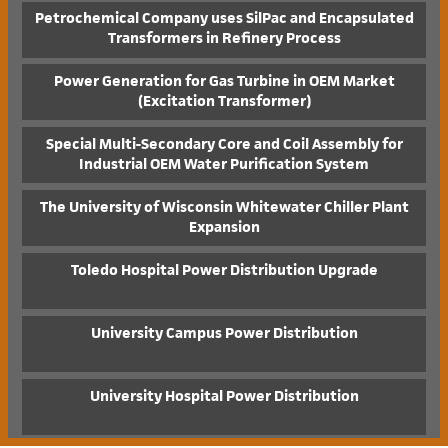
Petrochemical Company uses SilPac and Encapsulated
Transformers in Refinery Process
Power Generation for Gas Turbine in OEM Market
(Excitation Transformer)
Special Multi-Secondary Core and Coil Assembly for
Industrial OEM Water Purification System
The University of Wisconsin Whitewater Chiller Plant
Expansion
Toledo Hospital Power Distribution Upgrade
University Campus Power Distribution
University Hospital Power Distribution