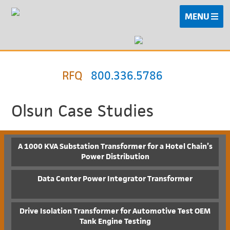
MENU
RFQ
800.336.5786
Olsun Case Studies
A 1000 KVA Substation Transformer for a Hotel Chain’s
Power Distribution
Data Center Power Integrator Transformer
Drive Isolation Transformer for Automotive Test OEM
Tank Engine Testing