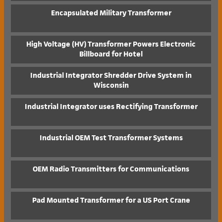
Encapsulated Military Transformer
High Voltage (HV) Transformer Powers Electronic
Billboard for Hotel
Industrial Integrator Shredder Drive System in
Wisconsin
Industrial Integrator uses Rectifying Transformer
Industrial OEM Test Transformer Systems
OEM Radio Transmitters for Communications
Pad Mounted Transformer for a US Port Crane