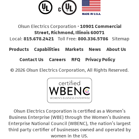
Olsun Electrics Corporation •
10901 Commercial
Street, Richmond, Illinois 60071
Local:
815.678.2421
Toll Free:
800.336.5786
Sitemap
Products
Capabilities
Markets
News
About Us
Contact Us
Careers
RFQ
Privacy Policy
© 2026 Olsun Electrics Corporation, All Rights Reserved.
Olsun Electrics Corporation is certified as a Women’s
Business Enterprise (WBE) through the Women’s Business
Enterprise National Council (WBENC), the nation’s largest
third party certifier of businesses owned and operated by
women in the US.