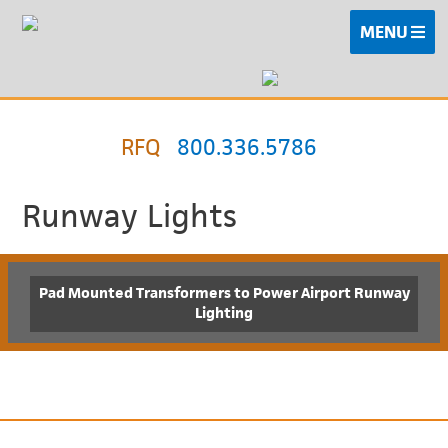
MENU
RFQ
800.336.5786
Runway Lights
Pad Mounted Transformers to Power Airport Runway
Lighting