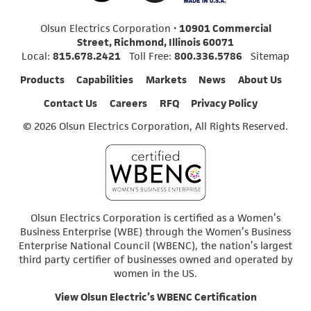
Olsun Electrics Corporation •
10901 Commercial
Street, Richmond, Illinois 60071
Local:
815.678.2421
Toll Free:
800.336.5786
Sitemap
Products
Capabilities
Markets
News
About Us
Contact Us
Careers
RFQ
Privacy Policy
© 2026 Olsun Electrics Corporation, All Rights Reserved.
Olsun Electrics Corporation is certified as a Women’s
Business Enterprise (WBE) through the Women’s Business
Enterprise National Council (WBENC), the nation’s largest
third party certifier of businesses owned and operated by
women in the US.
View Olsun Electric’s WBENC Certification