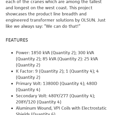
each of the cranes which are among the tallest
and longest on the west coast. This project
showcases the product line breadth and
engineered transformer solutions by OLSUN. Just
like we always say: “We can do that!”
FEATURES
Power: 1850 kVA (Quantity 2); 300 kVA
(Quantity 2); 85 kVA (Quantity 2): 25 kVA
(Quantity 2)
K Factor: 9 (Quantity 2); 1 (Quantity 4); 4
(Quantity 2)
Primary Volt: 13800D (Quantity 4); 480D
(Quantity 4)
Secondary Volt: 480Y/277 (Quantity 4);
208Y/120 (Quantity 4)
Aluminum Wound, VPI Coils with Electrostatic
Shields (Quantity 6)