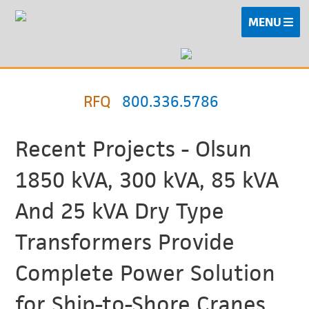
MENU
RFQ
800.336.5786
Recent Projects - Olsun
1850 kVA, 300 kVA, 85 kVA
And 25 kVA Dry Type
Transformers Provide
Complete Power Solution
for Ship-to-Shore Cranes