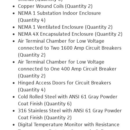
Copper Wound Coils (Quantity 2)
NEMA 1 Substation Indoor Enclosure
(Quantity 4)
NEMA 1 Ventilated Enclosure (Quantity 2)
NEMA 4X Encapsulated Enclosure (Quantity 2)
Air Terminal Chamber for Low Voltage
connected to Two 1600 Amp Circuit Breakers
(Quantity 2)
Air Terminal Chamber for Low Voltage
connected to One 400 Amp Circuit Breaker
(Quantity 2)
Hinged Access Doors for Circuit Breakers
(Quantity 4)
Cold Rolled Steel with ANSI 61 Gray Powder
Coat Finish (Quantity 6)
316 Stainless Steel with ANSI 61 Gray Powder
Coat Finish (Quantity 2)
Digital Temperature Monitor with Resistance