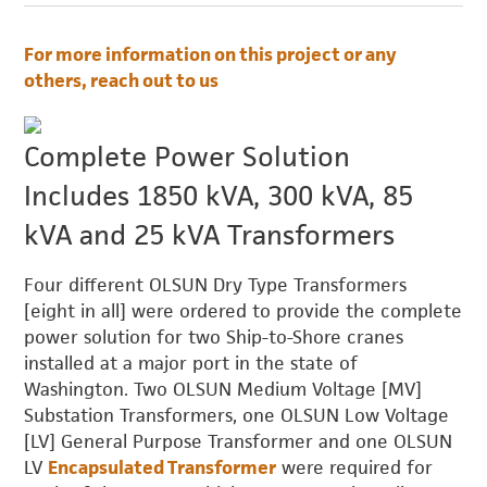
For more information on this project or any
others, reach out to us
Complete Power Solution
Includes 1850 kVA, 300 kVA, 85
kVA and 25 kVA Transformers
Four different OLSUN Dry Type Transformers
[eight in all] were ordered to provide the complete
power solution for two Ship-to-Shore cranes
installed at a major port in the state of
Washington. Two OLSUN Medium Voltage [MV]
Substation Transformers, one OLSUN Low Voltage
[LV] General Purpose Transformer and one OLSUN
LV
Encapsulated Transformer
were required for