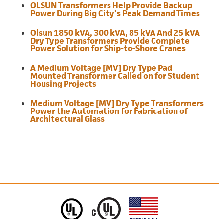
OLSUN Transformers Help Provide Backup
Power During Big City’s Peak Demand Times
Olsun 1850 kVA, 300 kVA, 85 kVA And 25 kVA
Dry Type Transformers Provide Complete
Power Solution for Ship-to-Shore Cranes
A Medium Voltage [MV] Dry Type Pad
Mounted Transformer Called on for Student
Housing Projects
Medium Voltage [MV] Dry Type Transformers
Power the Automation for Fabrication of
Architectural Glass