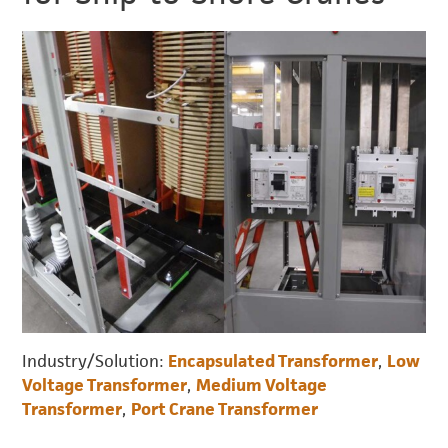
Industry/Solution:
Encapsulated Transformer
,
Low
Voltage Transformer
,
Medium Voltage
Transformer
,
Port Crane Transformer