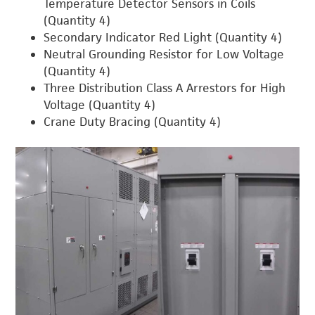
Temperature Detector Sensors in Coils
(Quantity 4)
Secondary Indicator Red Light (Quantity 4)
Neutral Grounding Resistor for Low Voltage
(Quantity 4)
Three Distribution Class A Arrestors for High
Voltage (Quantity 4)
Crane Duty Bracing (Quantity 4)