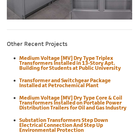
Other Recent Projects
Medium Voltage [MV] Dry Type Triplex
Transformers Installed in 13-Story Apt.
Building for Students at Public University
Transformer and Switchgear Package
Installed at Petrochemical Plant
Medium Voltage [MV] Dry Type Core & Coil
Transformers Installed on Portable Power
Distribution Trailers for Oil and Gas Industry
Substation Transformers Step Down
Electrical Connection And Step Up
Environmental Protection